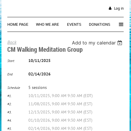
Log in
≡
HOME PAGE
WHO WE ARE
EVENTS
DONATIONS
Back
Add to my calendar
CM Walking Meditation Group
10/11/2025
Start
02/14/2026
End
5 sessions
Schedule
10/11/2025, 9:00 AM 9:30 AM (EDT)
#1.
11/08/2025, 9:00 AM 9:30 AM (EST)
#2.
12/13/2025, 9:00 AM 9:30 AM (EST)
#3.
01/10/2026, 9:00 AM 9:30 AM (EST)
#4.
02/14/2026, 9:00 AM 9:30 AM (EST)
#5.