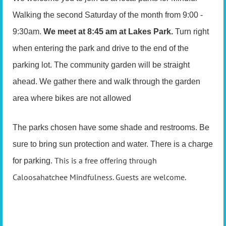
Walking the second Saturday of the month from 9:00 -
9:30am.
We meet at 8:45 am at Lakes Park.
Turn right
when entering the park and drive to the end of the
parking lot. The community garden will be straight
ahead. We gather there and walk through the garden
area where bikes are not allowed
The parks chosen have some shade and restrooms. Be
sure to bring sun protection and water. There is a charge
This is a free offering through
for parking.
Caloosahatchee Mindfulness. Guests are welcome.