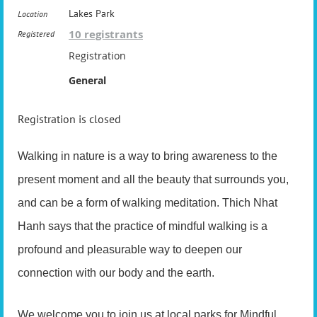
Lakes Park
Location
10 registrants
Registered
Registration
General
Registration is closed
Walking in nature is a way to bring awareness to the
present moment and all the beauty that surrounds you,
and can be a form of walking meditation. Thich Nhat
Hanh says that the practice of mindful walking is a
profound and pleasurable way to deepen our
connection with our body and the earth.
We welcome you to join us at local parks for Mindful