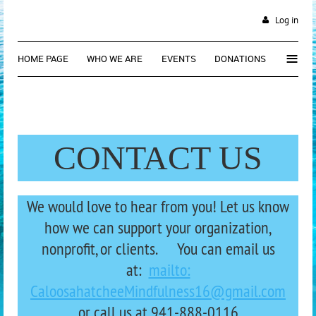
Log in
≡
HOME PAGE
WHO WE ARE
EVENTS
DONATIONS
CONTACT US
We would love to hear from you! Let us know
how we can support your organization,
nonprofit, or clients. You can email us
at:
mailto:
CaloosahatcheeMindfulness16@gmail.com
or call us at 941-88
8-0116