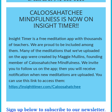
CALOOSAHATCHEE
MINDFULNESS IS NOW ON
INSIGHT TIMER!!
Insight Timer is a free meditation app with thousands
of teachers. We are proud to be included among
them. Many of the meditations that we've uploaded
on the app were created by Maggie Mullins, founding
member of Caloosahatchee Mindfulness. We invite
you to follow us on the app; then you will receive
notification when new meditations are uploaded. You
can use this link to access them:
https://insighttimer.com/Caloosahatchee