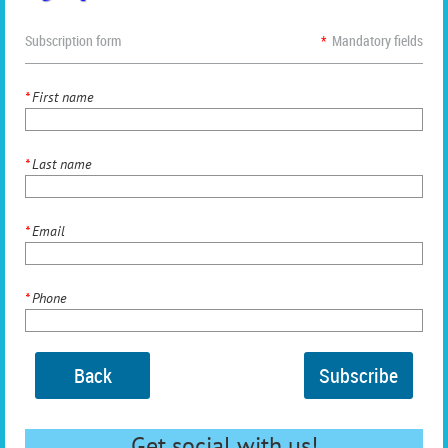
Subscription form
*
Mandatory fields
*
First name
*
Last name
*
Email
*
Phone
Back
Get social with us!