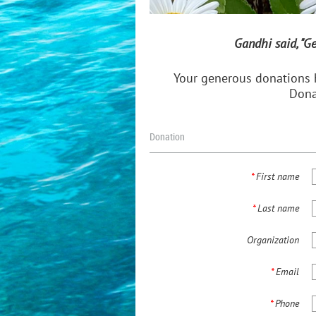
Gandhi said, "G
Your generous donations 
Dona
Donation
*
First name
*
Last name
Organization
*
Email
*
Phone