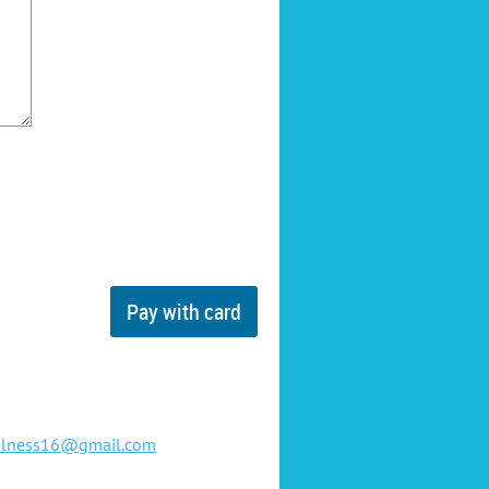
ulness16@gmail.com