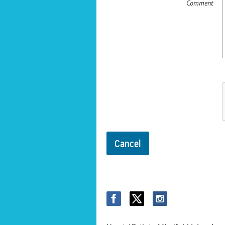
Comment