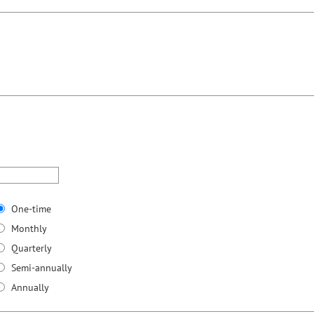
One-time
Monthly
Quarterly
Semi-annually
Annually