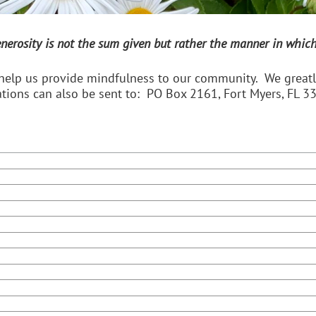
enerosity is not the sum given but rather the manner in which 
help us provide mindfulness to our community. We greatly
tions can also be sent to: PO Box 2161, Fort Myers, FL 3