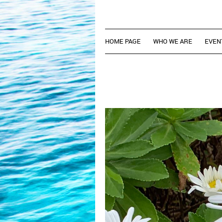
HOME PAGE
WHO WE ARE
EVEN