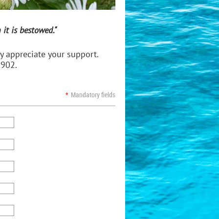
it is bestowed."
 appreciate your support.
3902.
*
Mandatory fields