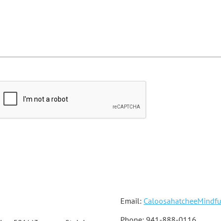
Email:
CaloosahatcheeMindf
Phone: 941-888-0116