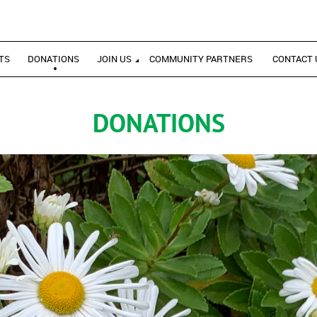
TS
DONATIONS
JOIN US
COMMUNITY PARTNERS
CONTACT 
DONATIONS