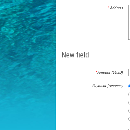
*
Address
New field
*
Amount ($USD)
Payment frequency