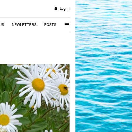
Log in
≡
US
NEWLETTERS
POSTS